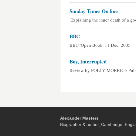
Sunday Times On line
'Explaining the inner death of a g
BBC
BBC 'Open Book' 11 Dec, 2005
Boy, Interrupted
Review by POLLY MORRICE Publis
Alexander Masters
Biographer & author, Cambridge, Engla