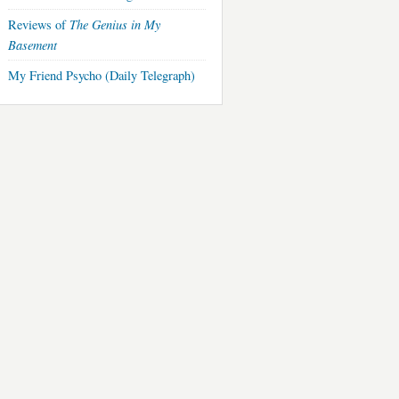
The Genius in My
Reviews of
Basement
My Friend Psycho (Daily Telegraph)