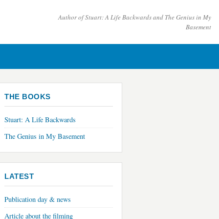
Author of
Stuart: A Life Backwards
and
The Genius in My
Basement
THE BOOKS
Stuart: A Life Backwards
The Genius in My Basement
LATEST
Publication day & news
Article about the filming