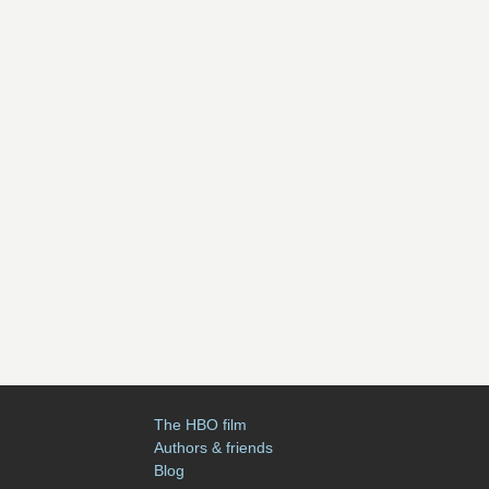
The HBO film
Authors & friends
Blog