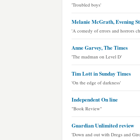
'Troubled boys'
Melanie McGrath, Evening S
'A comedy of errors and horrors ch
Anne Garvey, The Times
'The madman on Level D'
Tim Lott in Sunday Times
'On the edge of darkness'
Independent On line
"Book Review"
Guardian Unlimited review
'Down and out with Dregs and Giro