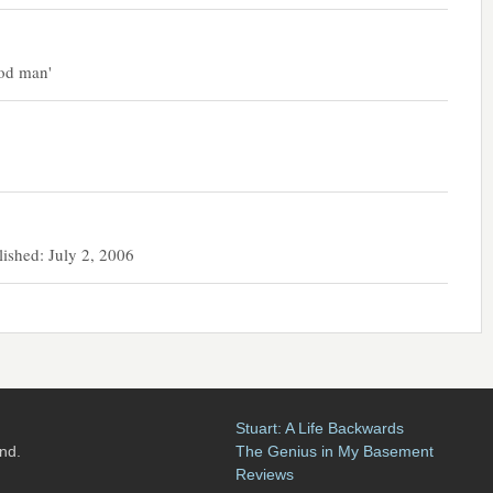
ood man'
hed: July 2, 2006
Stuart: A Life Backwards
nd.
The Genius in My Basement
Reviews