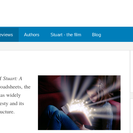
eviews
Authors
Stuart - the film
Blog
of
Stuart: A
oadsheets, the
as widely
esty and its
ucture.