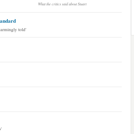
What the critics said about Stuart
tandard
armingly told'
'