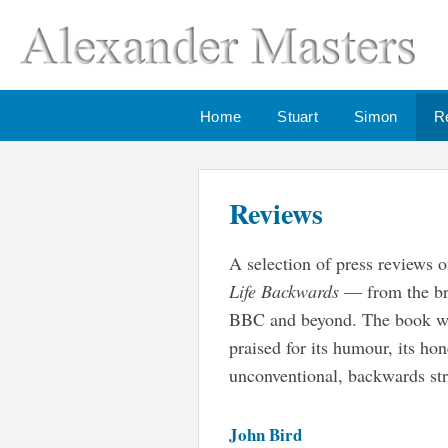
Home
Stuart
Simon
R
Reviews
A selection of press reviews 
Life Backwards
— from the br
BBC and beyond. The book w
praised for its humour, its hon
unconventional, backwards str
John Bird